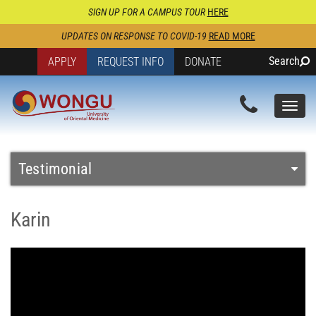
SIGN UP FOR A CAMPUS TOUR
HERE
UPDATES ON RESPONSE TO COVID-19
READ MORE
Search
APPLY
REQUEST INFO
DONATE
Togg
navi
Testimonial
Karin