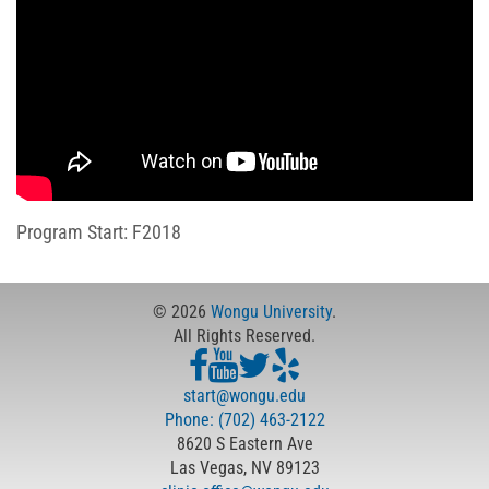
Program Start: F2018
© 2026
Wongu University
.
All Rights Reserved.
start@wongu.edu
Phone: (702) 463-2122
8620 S Eastern Ave
Las Vegas, NV 89123