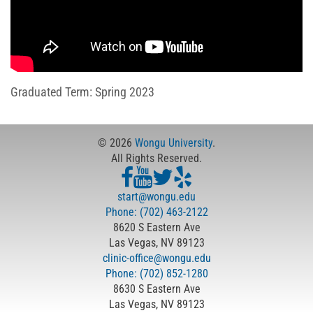
Graduated Term: Spring 2023
© 2026
Wongu University
.
All Rights Reserved.
start@wongu.edu
Phone: (702) 463-2122
8620 S Eastern Ave
Las Vegas, NV 89123
clinic-office@wongu.edu
Phone: (702) 852-1280
8630 S Eastern Ave
Las Vegas, NV 89123