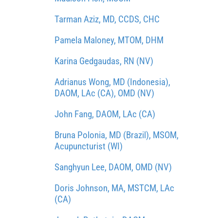
Tarman Aziz, MD, CCDS, CHC
Pamela Maloney, MTOM, DHM
Karina Gedgaudas, RN (NV)
Adrianus Wong, MD (Indonesia),
DAOM, LAc (CA), OMD (NV)
John Fang, DAOM, LAc (CA)
Bruna Polonia, MD (Brazil), MSOM,
Acupuncturist (WI)
Sanghyun Lee, DAOM, OMD (NV)
Doris Johnson, MA, MSTCM, LAc
(CA)