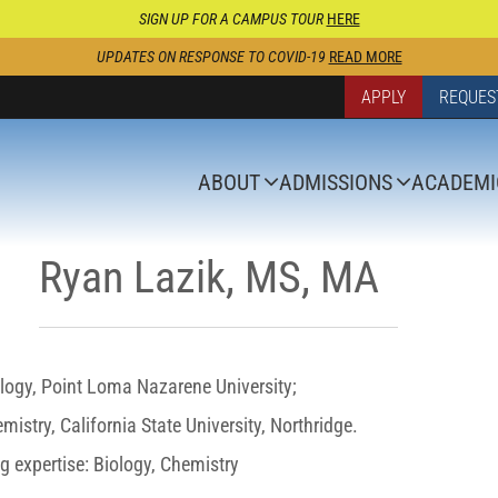
SIGN UP FOR A CAMPUS TOUR
HERE
UPDATES ON RESPONSE TO COVID-19
READ MORE
APPLY
REQUES
ABOUT
ADMISSIONS
ACADEMI
Ryan Lazik, MS, MA
logy, Point Loma Nazarene University;
istry, California State University, Northridge.
g expertise: Biology, Chemistry