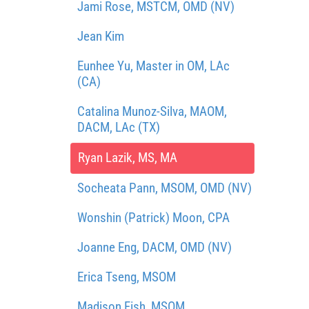
Jami Rose, MSTCM, OMD (NV)
Jean Kim
Eunhee Yu, Master in OM, LAc
(CA)
Catalina Munoz-Silva, MAOM,
DACM, LAc (TX)
Ryan Lazik, MS, MA
Socheata Pann, MSOM, OMD (NV)
Wonshin (Patrick) Moon, CPA
Joanne Eng, DACM, OMD (NV)
Erica Tseng, MSOM
Madison Fish, MSOM