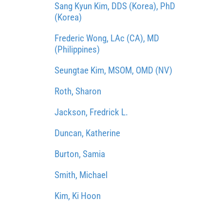
Sang Kyun Kim, DDS (Korea), PhD
(Korea)
Frederic Wong, LAc (CA), MD
(Philippines)
Seungtae Kim, MSOM, OMD (NV)
Roth, Sharon
Jackson, Fredrick L.
Duncan, Katherine
Burton, Samia
Smith, Michael
Kim, Ki Hoon