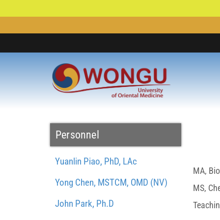
Personnel
Yuanlin Piao, PhD, LAc
MA, Bio
Yong Chen, MSTCM, OMD (NV)
MS, Chem
John Park, Ph.D
Teachin