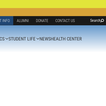
Search
T INFO
ALUMNI
DONATE
CONTACT US
CS
STUDENT LIFE
NEWS
HEALTH CENTER