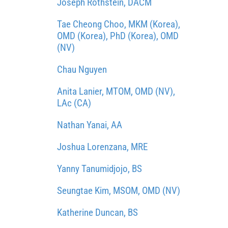
Joseph Rothstein, DACM
Tae Cheong Choo, MKM (Korea),
OMD (Korea), PhD (Korea), OMD
(NV)
Chau Nguyen
Anita Lanier, MTOM, OMD (NV),
LAc (CA)
Nathan Yanai, AA
Joshua Lorenzana, MRE
Yanny Tanumidjojo, BS
Seungtae Kim, MSOM, OMD (NV)
Katherine Duncan, BS