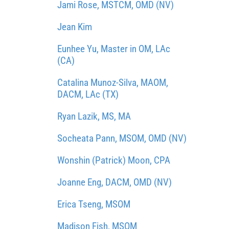
Jami Rose, MSTCM, OMD (NV)
Jean Kim
Eunhee Yu, Master in OM, LAc
(CA)
Catalina Munoz-Silva, MAOM,
DACM, LAc (TX)
Ryan Lazik, MS, MA
Socheata Pann, MSOM, OMD (NV)
Wonshin (Patrick) Moon, CPA
Joanne Eng, DACM, OMD (NV)
Erica Tseng, MSOM
Madison Fish, MSOM