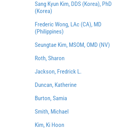
Sang Kyun Kim, DDS (Korea), PhD
(Korea)
Frederic Wong, LAc (CA), MD
(Philippines)
Seungtae Kim, MSOM, OMD (NV)
Roth, Sharon
Jackson, Fredrick L.
Duncan, Katherine
Burton, Samia
Smith, Michael
Kim, Ki Hoon