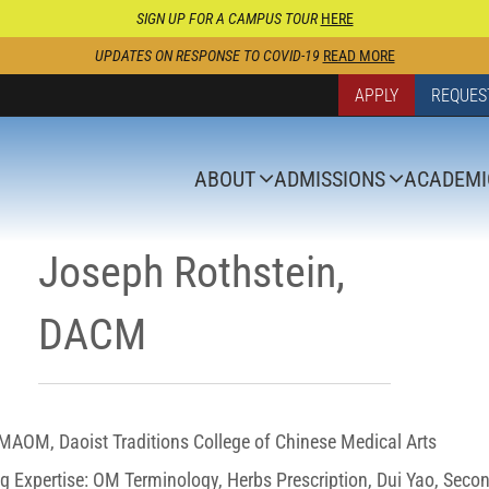
SIGN UP FOR A CAMPUS TOUR
HERE
UPDATES ON RESPONSE TO COVID-19
READ MORE
APPLY
REQUES
ABOUT
ADMISSIONS
ACADEMI
Joseph Rothstein,
DACM
AOM, Daoist Traditions College of Chinese Medical Arts
g Expertise: OM Terminology, Herbs Prescription, Dui Yao, Seco