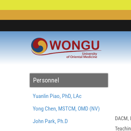
Personnel
Yuanlin Piao, PhD, LAc
Yong Chen, MSTCM, OMD (NV)
DACM, M
John Park, Ph.D
Teachin