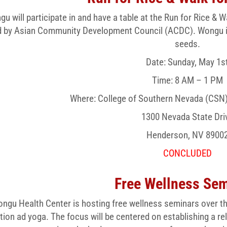
u will participate in and have a table at the Run for Rice 
 by Asian Community Development Council (ACDC). Wongu inte
seeds.
Date: Sunday, May 1s
Time: 8 AM – 1 PM
Where: College of Southern Nevada (CSN
1300 Nevada State Dri
Henderson, NV 8900
CONCLUDED
Free Wellness Se
ngu Health Center is hosting free wellness seminars over th
tion ad yoga. The focus will be centered on establishing a re