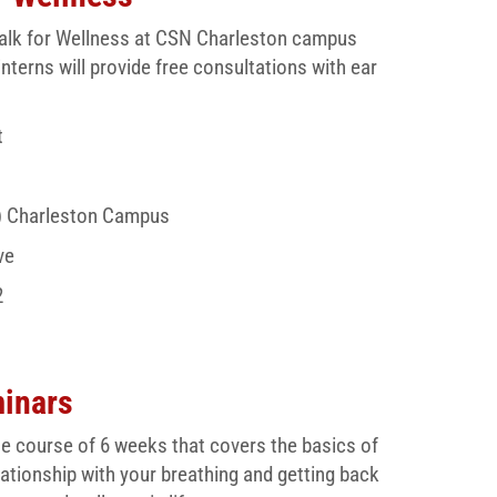
& Walk for Wellness at CSN Charleston campus
rns will provide free consultations with ear
t
) Charleston Campus
ve
2
minars
e course of 6 weeks that covers the basics of
lationship with your breathing and getting back