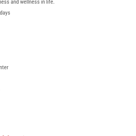
ess and wellness in life.
rdays
nter
3