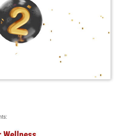
nts:
r Wellness