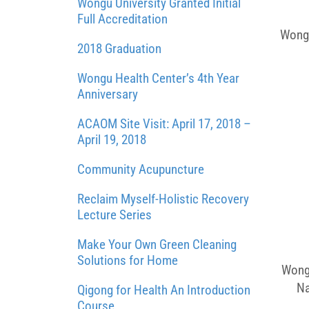
Wongu University Granted Initial
Full Accreditation
Wongu
2018 Graduation
Wongu Health Center’s 4th Year
Anniversary
ACAOM Site Visit: April 17, 2018 –
April 19, 2018
Community Acupuncture
Reclaim Myself-Holistic Recovery
Lecture Series
Make Your Own Green Cleaning
Solutions for Home
Wongu
Na
Qigong for Health An Introduction
Course