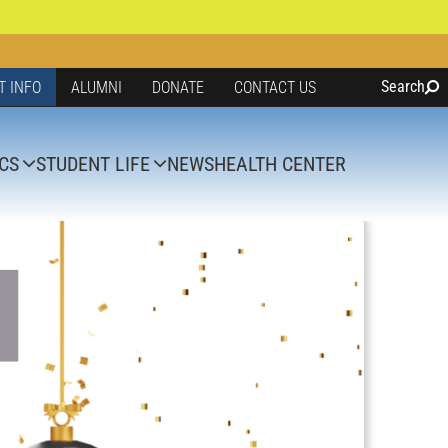
Search
T INFO
ALUMNI
DONATE
CONTACT US
CS
STUDENT LIFE
NEWS
HEALTH CENTER