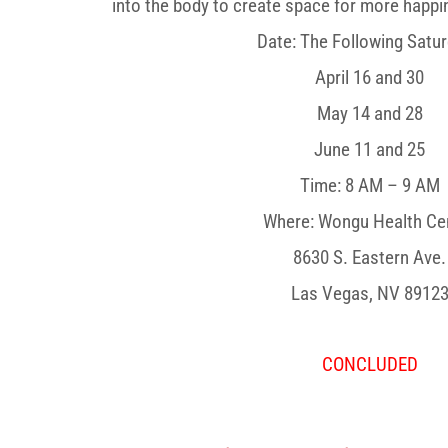
into the body to create space for more happin
Date: The Following Satu
April 16 and 30
May 14 and 28
June 11 and 25
Time: 8 AM – 9 AM
Where: Wongu Health Ce
8630 S. Eastern Ave.
Las Vegas, NV 8912
CONCLUDED