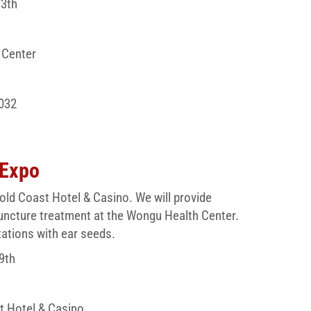
13th
 Center
032
 Expo
old Coast Hotel & Casino. We will provide
uncture treatment at the Wongu Health Center.
tations with ear seeds.
9th
t Hotel & Casino