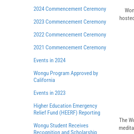
2024 Commencement Ceremony
Wong
hosted
2023 Commencement Ceremony
2022 Commencement Ceremony
2021 Commencement Ceremony
Events in 2024
Wongu Program Approved by
California
Events in 2023
Higher Education Emergency
Relief Fund (HEERF) Reporting
The Wo
Wongu Student Receives
medita
Recognition and Scholarship