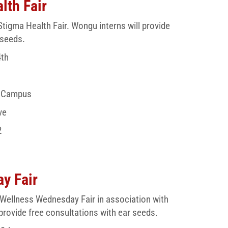
lth Fair
Stigma Health Fair. Wongu interns will provide
 seeds.
4th
e Campus
ve
2
y Fair
 Wellness Wednesday Fair in association with
provide free consultations with ear seeds.