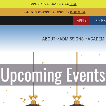
SIGN UP FOR A CAMPUS TOUR
HERE
UPDATES ON RESPONSE TO COVID-19
READ MORE
APPLY
REQUES
ABOUT
ADMISSIONS
ACADEMI