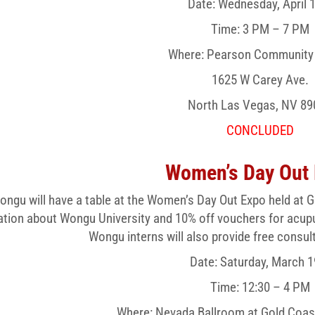
Date: Wednesday, April 
Time: 3 PM – 7 PM
Where: Pearson Community
1625 W Carey Ave.
North Las Vegas, NV 89
CONCLUDED
Women’s Day Out
ongu will have a table at the Women’s Day Out Expo held at G
ation about Wongu University and 10% off vouchers for acup
Wongu interns will also provide free consul
Date: Saturday, March 1
Time: 12:30 – 4 PM
Where: Nevada Ballroom at Gold Coas