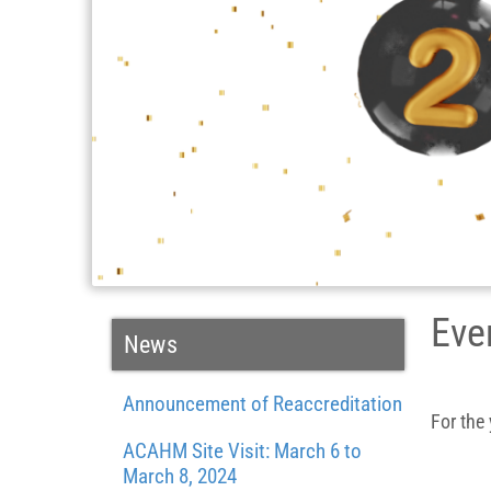
Eve
News
Announcement of Reaccreditation
For the
ACAHM Site Visit: March 6 to
March 8, 2024