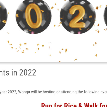
nts in 2022
 year 2022, Wongu will be hosting or attending the following eve
Run for Rice & Walk fo