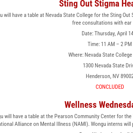
Sting Out Stigma Hea
 will have a table at Nevada State College for the Sting Out 
free consultations with ear
Date: Thursday, April 1
Time: 11 AM – 2 PM
Where: Nevada State Colleg
1300 Nevada State Dri
Henderson, NV 8900
CONCLUDED
Wellness Wednesda
 will have a table at the Pearson Community Center for the
tional Alliance on Mental Illness (NAMI). Wongu interns will 