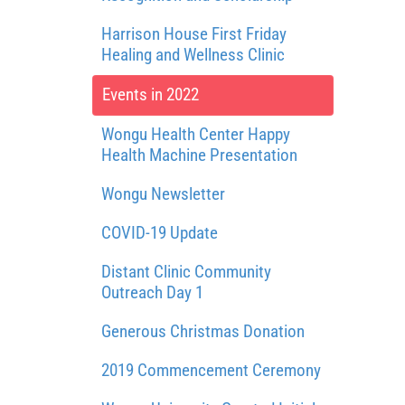
Harrison House First Friday
Healing and Wellness Clinic
Events in 2022
Wongu Health Center Happy
Health Machine Presentation
Wongu Newsletter
COVID-19 Update
Distant Clinic Community
Outreach Day 1
Generous Christmas Donation
2019 Commencement Ceremony