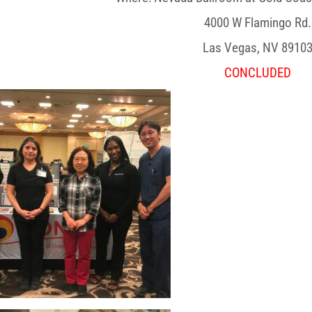
4000 W Flamingo Rd.
Las Vegas, NV 8910
CONCLUDED