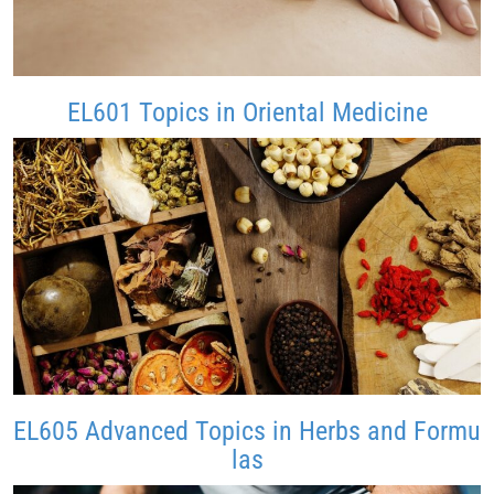
EL601 Topics in Oriental Medicine
EL605 Advanced Topics in Herbs and Formu
las