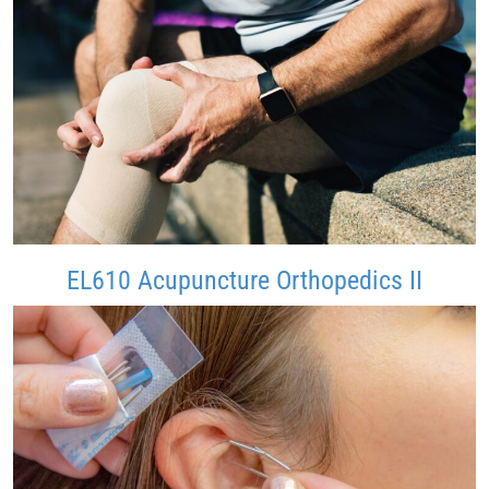
EL610 Acupuncture Orthopedics II