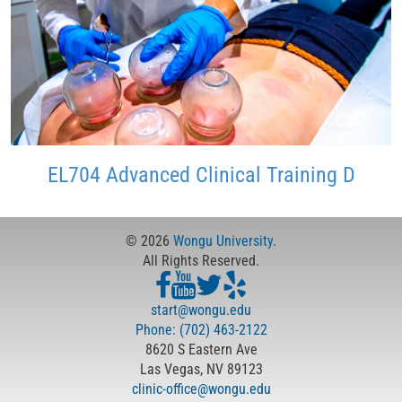
EL704 Advanced Clinical Training D
© 2026
Wongu University
.
All Rights Reserved.
start@wongu.edu
Phone: (702) 463-2122
8620 S Eastern Ave
Las Vegas, NV 89123
clinic-office@wongu.edu