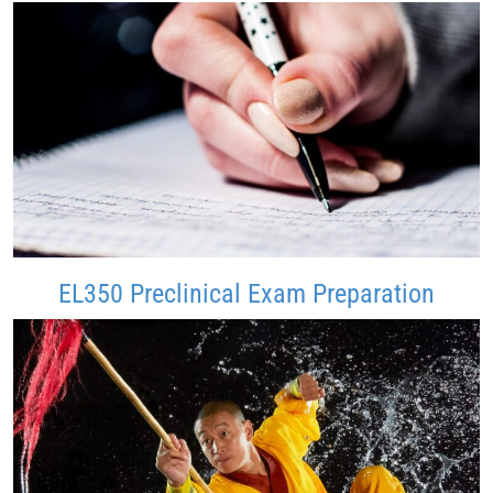
EL350 Preclinical Exam Preparation