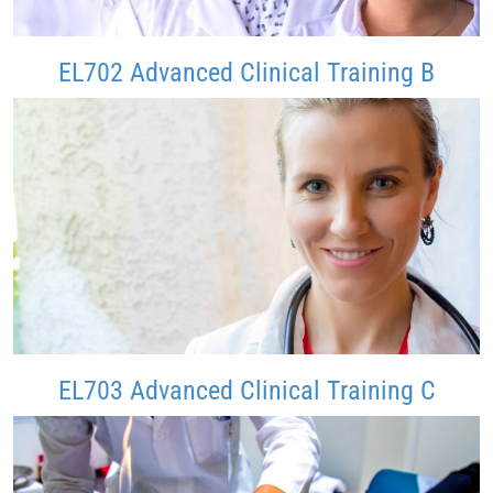
EL702 Advanced Clinical Training B
EL703 Advanced Clinical Training C