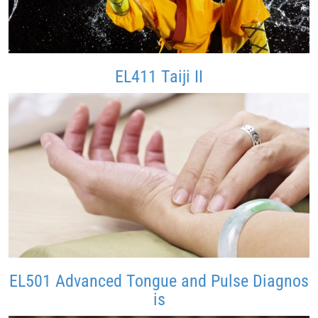
EL411 Taiji II
EL501 Advanced Tongue and Pulse Diagnos
is