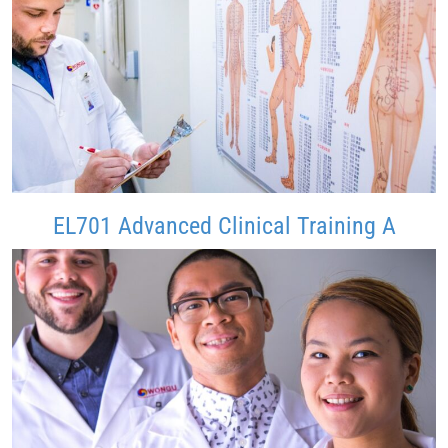
EL701 Advanced Clinical Training A