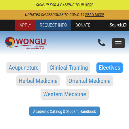
SIGN UP FOR A CAMPUS TOUR
HERE
UPDATES ON RESPONSE TO COVID-19
READ MORE
Search
APPLY
REQUEST INFO
DONATE
Togg
navi
Acupuncture
Clinical Training
Electives
Herbal Medicine
Oriental Medicine
Western Medicine
Academic Catalog & Student Handbook