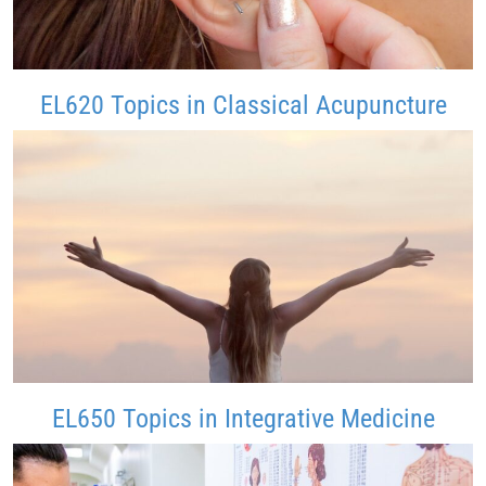
EL620 Topics in Classical Acupuncture
EL650 Topics in Integrative Medicine