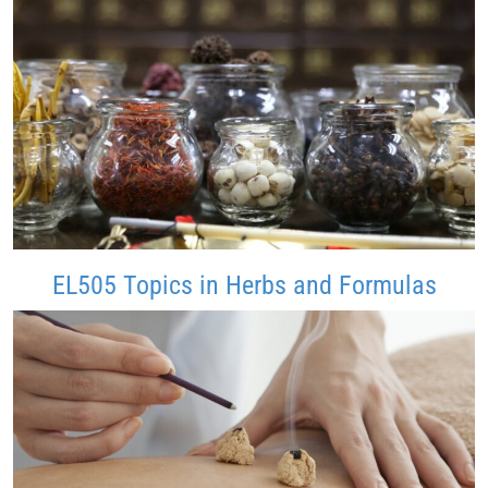
EL505 Topics in Herbs and Formulas