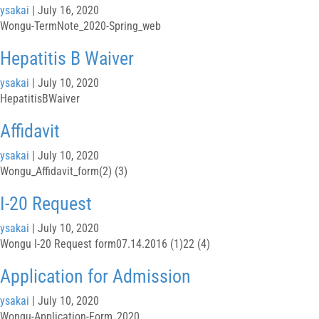
ysakai
|
July 16, 2020
Wongu-TermNote_2020-Spring_web
Hepatitis B Waiver
ysakai
|
July 10, 2020
HepatitisBWaiver
Affidavit
ysakai
|
July 10, 2020
Wongu_Affidavit_form(2) (3)
I-20 Request
ysakai
|
July 10, 2020
Wongu I-20 Request form07.14.2016 (1)22 (4)
Application for Admission
ysakai
|
July 10, 2020
Wongu-Application-Form_2020