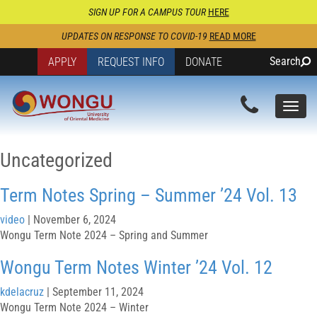
SIGN UP FOR A CAMPUS TOUR
HERE
UPDATES ON RESPONSE TO COVID-19
READ MORE
Search
APPLY
REQUEST INFO
DONATE
Togg
navi
Uncategorized
Term Notes Spring – Summer ’24 Vol. 13
video
|
November 6, 2024
Wongu Term Note 2024 – Spring and Summer
Wongu Term Notes Winter ’24 Vol. 12
kdelacruz
|
September 11, 2024
Wongu Term Note 2024 – Winter