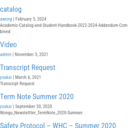
catalog
awong
|
February 5, 2024
Academic-Catalog-and-Student-Handbook-2022-2024-Addendum-Com
bined
Video
admin
|
November 3, 2021
Transcript Request
ysakai
|
March 6, 2021
Transcript Request
Term Note Summer 2020
ysakai
|
September 30, 2020
Wongu_Newslettter_TermNote_2020-Summer
Safety Protocol – WHC – Summer 2020