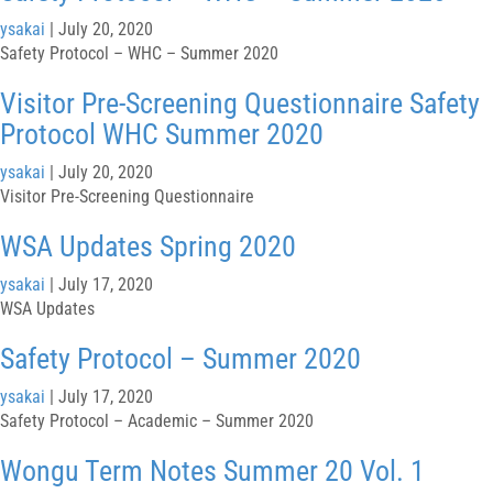
ysakai
|
July 20, 2020
Safety Protocol – WHC – Summer 2020
Visitor Pre-Screening Questionnaire Safety
Protocol WHC Summer 2020
ysakai
|
July 20, 2020
Visitor Pre-Screening Questionnaire
WSA Updates Spring 2020
ysakai
|
July 17, 2020
WSA Updates
Safety Protocol – Summer 2020
ysakai
|
July 17, 2020
Safety Protocol – Academic – Summer 2020
Wongu Term Notes Summer 20 Vol. 1