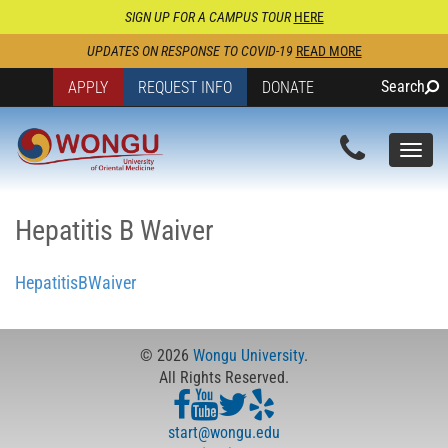
SIGN UP FOR A CAMPUS TOUR
HERE
UPDATES ON RESPONSE TO COVID-19
READ MORE
Search
APPLY
REQUEST INFO
DONATE
Togg
navi
Hepatitis B Waiver
HepatitisBWaiver
© 2026
Wongu University
.
All Rights Reserved.
start@wongu.edu