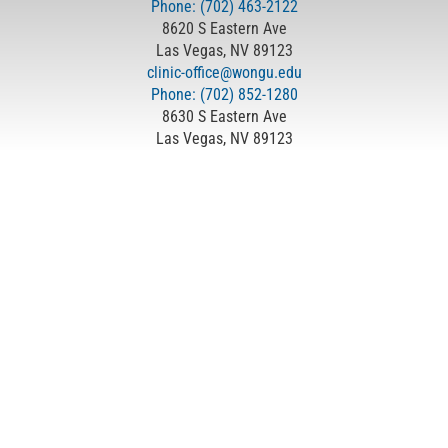
Phone: (702) 463-2122
8620 S Eastern Ave
Las Vegas, NV 89123
clinic-office@wongu.edu
Phone: (702) 852-1280
8630 S Eastern Ave
Las Vegas, NV 89123