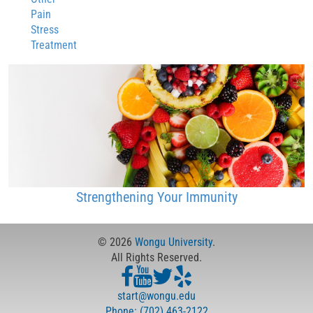
Pain
Stress
Treatment
Strengthening Your Immunity
© 2026
Wongu University
.
All Rights Reserved.
start@wongu.edu
Phone: (702) 463-2122