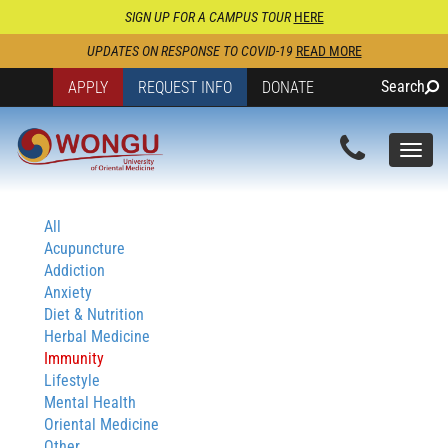
SIGN UP FOR A CAMPUS TOUR
HERE
UPDATES ON RESPONSE TO COVID-19
READ MORE
Search
APPLY
REQUEST INFO
DONATE
Togg
navi
All
Acupuncture
Addiction
Anxiety
Diet & Nutrition
Herbal Medicine
Immunity
Lifestyle
Mental Health
Oriental Medicine
Other