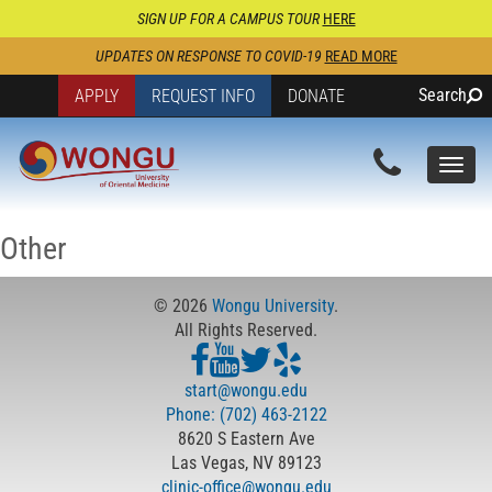
SIGN UP FOR A CAMPUS TOUR
HERE
UPDATES ON RESPONSE TO COVID-19
READ MORE
Search
APPLY
REQUEST INFO
DONATE
Togg
navi
Other
© 2026
Wongu University
.
All Rights Reserved.
start@wongu.edu
Phone: (702) 463-2122
8620 S Eastern Ave
Las Vegas, NV 89123
clinic-office@wongu.edu