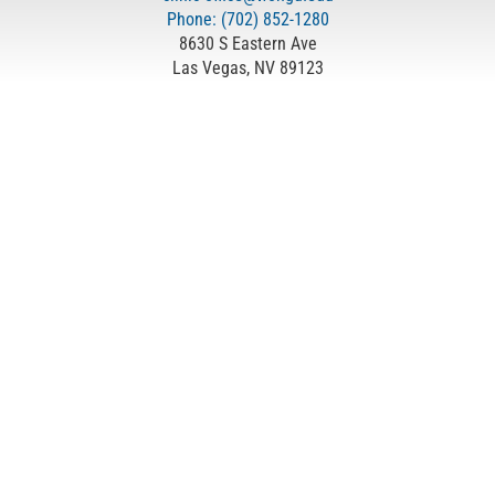
Phone: (702) 852-1280
8630 S Eastern Ave
Las Vegas, NV 89123